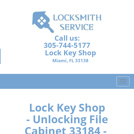
Call us:
305-744-5177
Lock Key Shop
Miami, FL 33138
T
o
g
g
Lock Key Shop
l
- Unlocking File
e
n
Cabinet 33184 -
a