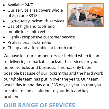
Available 24/7
Our service area covers whole
of Zip code 33184
High-quality locksmith services
Use of high-end tools and
mobile locksmith vehicles
Highly - responsive customer service
Professional locksmiths
Cheap and affordable locksmith rates
We have left our competitors far behind when it comes
to delivering remarkable locksmith services for your
home, vehicle, and business. This has only been
possible because of our locksmiths and the hard work
our whole team has put in over the years. Our team
works day in and day out, 365 days a year so that you
are able to find a solution to your lock and key
problems.
OUR RANGE OF SERVICES