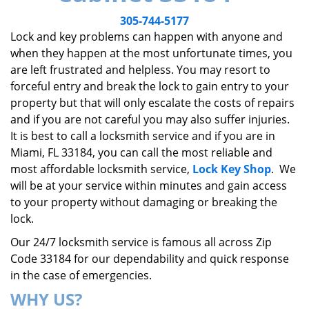
v
i
305-744-5177
g
Lock and key problems can happen with anyone and
a
when they happen at the most unfortunate times, you
t
are left frustrated and helpless. You may resort to
i
forceful entry and break the lock to gain entry to your
o
property but that will only escalate the costs of repairs
n
and if you are not careful you may also suffer injuries.
It is best to call a locksmith service and if you are in
Miami, FL 33184, you can call the most reliable and
most affordable locksmith service,
Lock Key Shop
. We
will be at your service within minutes and gain access
to your property without damaging or breaking the
lock.
Our 24/7 locksmith service is famous all across Zip
Code 33184 for our dependability and quick response
in the case of emergencies.
WHY US?