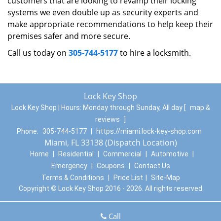
customers that are looking to revamp their locking
systems we even double up as security experts and
make appropriate recommendations to help keep their
premises safer and more secure.
Call us today on
305-744-5177
to hire a locksmith.
Lock Key Shop
Lock Key Shop | Hours:
Monday through Sunday, All day
[
map &
reviews
]
Phone:
305-744-5177
|
https://miami.lock-key-shop.com
Miami, FL 33138 (Dispatch Location)
Home
|
Residential
|
Commercial
|
Automotive
|
Emergency
|
Coupons
|
Contact Us
Terms & Conditions
|
Price List
|
Site-Map
Copyright
©
Lock Key Shop 2016 - 2026. All rights reserved
Call