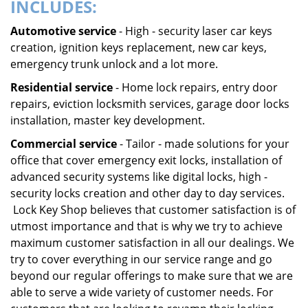
INCLUDES:
Automotive service
- High - security laser car keys
creation, ignition keys replacement, new car keys,
emergency trunk unlock and a lot more.
Residential service
- Home lock repairs, entry door
repairs, eviction locksmith services, garage door locks
installation, master key development.
Commercial service
- Tailor - made solutions for your
office that cover emergency exit locks, installation of
advanced security systems like digital locks, high -
security locks creation and other day to day services.
Lock Key Shop believes that customer satisfaction is of
utmost importance and that is why we try to achieve
maximum customer satisfaction in all our dealings. We
try to cover everything in our service range and go
beyond our regular offerings to make sure that we are
able to serve a wide variety of customer needs. For