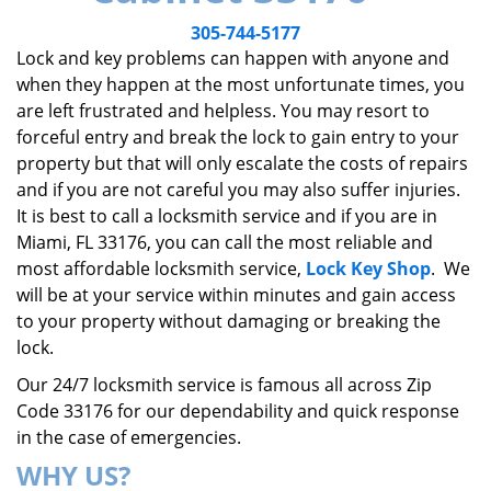
v
i
305-744-5177
g
Lock and key problems can happen with anyone and
a
when they happen at the most unfortunate times, you
t
are left frustrated and helpless. You may resort to
i
forceful entry and break the lock to gain entry to your
o
property but that will only escalate the costs of repairs
n
and if you are not careful you may also suffer injuries.
It is best to call a locksmith service and if you are in
Miami, FL 33176, you can call the most reliable and
most affordable locksmith service,
Lock Key Shop
. We
will be at your service within minutes and gain access
to your property without damaging or breaking the
lock.
Our 24/7 locksmith service is famous all across Zip
Code 33176 for our dependability and quick response
in the case of emergencies.
WHY US?