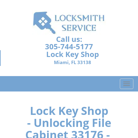
Call us:
305-744-5177
Lock Key Shop
Miami, FL 33138
T
o
g
g
Lock Key Shop
l
- Unlocking File
e
n
Cabinet 33176 -
a