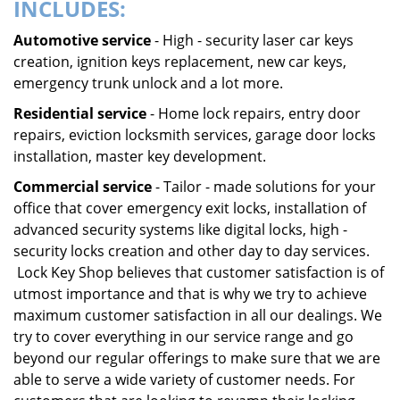
INCLUDES:
Automotive service
- High - security laser car keys
creation, ignition keys replacement, new car keys,
emergency trunk unlock and a lot more.
Residential service
- Home lock repairs, entry door
repairs, eviction locksmith services, garage door locks
installation, master key development.
Commercial service
- Tailor - made solutions for your
office that cover emergency exit locks, installation of
advanced security systems like digital locks, high -
security locks creation and other day to day services.
Lock Key Shop believes that customer satisfaction is of
utmost importance and that is why we try to achieve
maximum customer satisfaction in all our dealings. We
try to cover everything in our service range and go
beyond our regular offerings to make sure that we are
able to serve a wide variety of customer needs. For