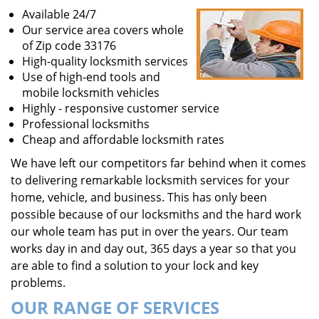
Available 24/7
Our service area covers whole
of Zip code 33176
High-quality locksmith services
Use of high-end tools and
mobile locksmith vehicles
Highly - responsive customer service
Professional locksmiths
Cheap and affordable locksmith rates
We have left our competitors far behind when it comes
to delivering remarkable locksmith services for your
home, vehicle, and business. This has only been
possible because of our locksmiths and the hard work
our whole team has put in over the years. Our team
works day in and day out, 365 days a year so that you
are able to find a solution to your lock and key
problems.
OUR RANGE OF SERVICES