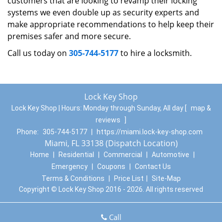
customers that are looking to revamp their locking
systems we even double up as security experts and
make appropriate recommendations to help keep their
premises safer and more secure.
Call us today on
305-744-5177
to hire a locksmith.
Lock Key Shop
Lock Key Shop | Hours:
Monday through Sunday, All day
[
map &
reviews
]
Phone:
305-744-5177
|
https://miami.lock-key-shop.com
Miami, FL 33138 (Dispatch Location)
Home
|
Residential
|
Commercial
|
Automotive
|
Emergency
|
Coupons
|
Contact Us
Terms & Conditions
|
Price List
|
Site-Map
Copyright
©
Lock Key Shop 2016 - 2026. All rights reserved
Call