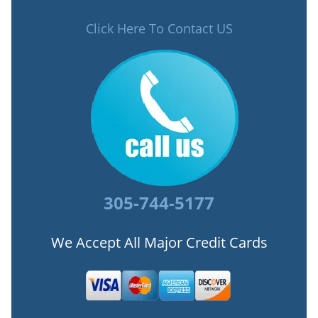
Click Here To Contact US
305-744-5177
We Accept All Major Credit Cards