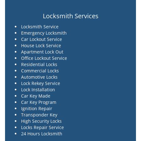
Locksmith Services
Locksmith Service
Emergency Locksmith
Car Lockout Service
House Lock Service
Apartment Lock Out
Office Lockout Service
Residential Locks
Commercial Locks
Automotive Locks
Lock Rekey Service
Lock Installation
Car Key Made
Car Key Program
Ignition Repair
Transponder Key
High Security Locks
Locks Repair Service
24 Hours Locksmith