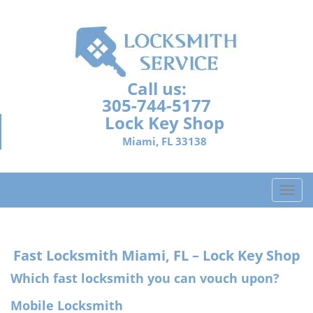
Call us:
305-744-5177
Lock Key Shop
Miami, FL 33138
T
o
g
g
Fast Locksmith
Miami, FL – Lock Key Shop
l
e
Which fast locksmith you can vouch upon?
n
a
Mobile Locksmith