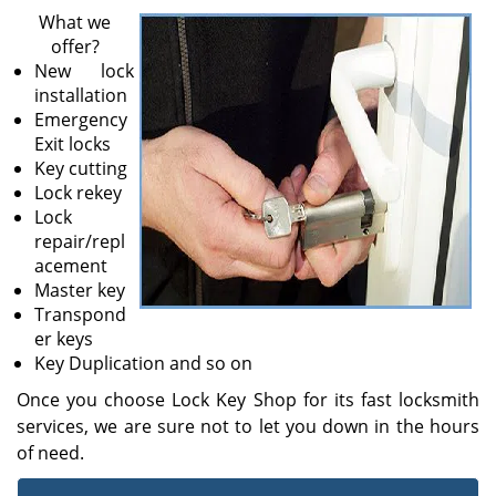
v
What we
i
offer?
g
New lock
a
installation
t
Emergency
i
Exit locks
o
Key cutting
n
Lock rekey
Lock
repair/repl
acement
Master key
Transpond
er keys
Key Duplication and so on
Once you choose Lock Key Shop for its fast locksmith
services, we are sure not to let you down in the hours
of need.